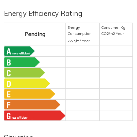
Energy Efficiency Rating
Energy
Consumer Kg
Pending
Consumption
CO2/m2 Year
2
kWh/m
Year