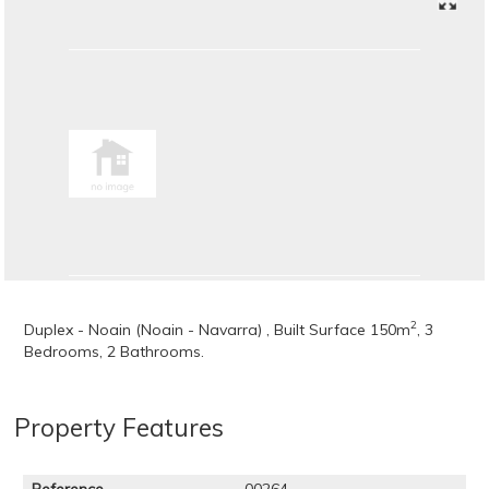
2
Duplex - Noain (Noain - Navarra) , Built Surface 150m
, 3
Bedrooms, 2 Bathrooms.
Property Features
Reference
00264