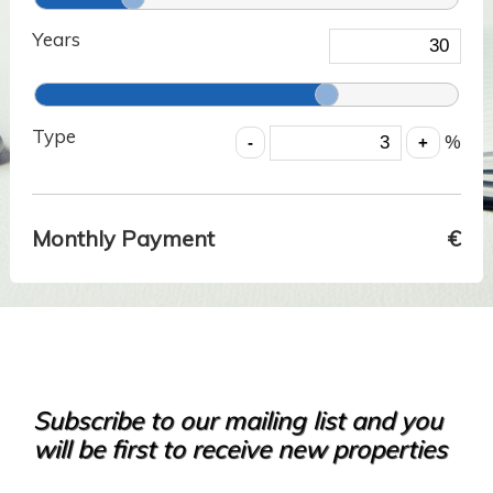
Years
Type
%
Monthly Payment
€
Subscribe to our mailing list and you
will be first to receive new properties