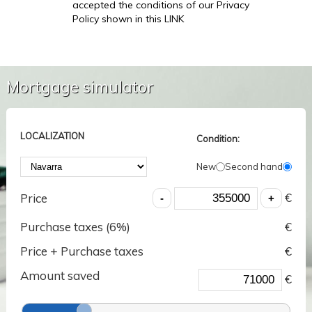
accepted the conditions of our Privacy
Policy shown in this LINK
Mortgage simulator
LOCALIZATION
Condition:
New
Second hand
€
Price
Purchase taxes (
6
%)
€
Price + Purchase taxes
€
Amount saved
€