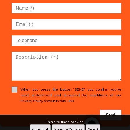
When you press the button “SEND” you confirm you’ve
read, understood and accepted the conditions of our
Privacy Policy shown in this LINK
Send
This site uses cookies.
Accept all
Manage Cookies
Reject