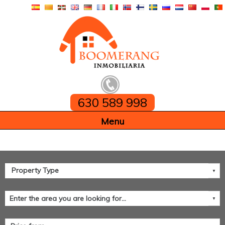
630 589 998
Home