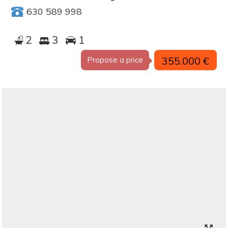
630 589 998
2
3
1
355.000 €
Propose a price