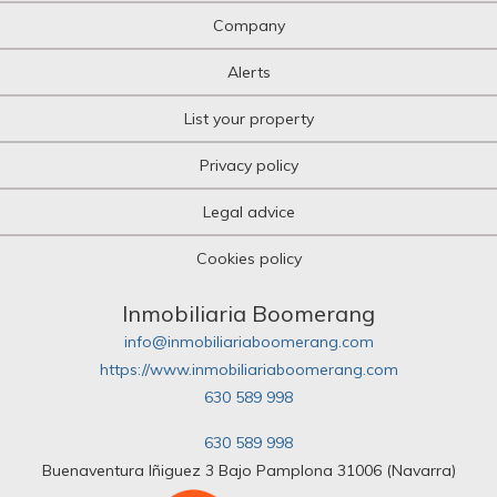
Company
Alerts
List your property
Privacy policy
Legal advice
Cookies policy
Inmobiliaria Boomerang
info@inmobiliariaboomerang.com
https://www.inmobiliariaboomerang.com
630 589 998
630 589 998
Buenaventura Iñiguez 3 Bajo Pamplona 31006 (Navarra)