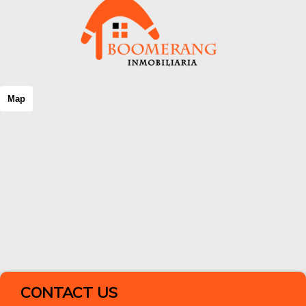
Map
CONTACT US