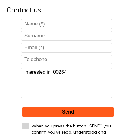
Contact us
Send
When you press the button “SEND” you
confirm you’ve read, understood and