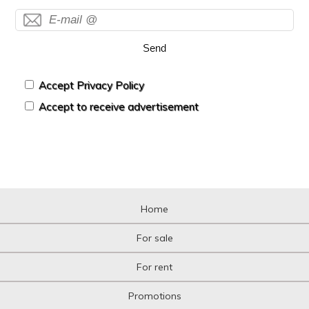
Send
Accept Privacy Policy
Accept to receive advertisement
Home
For sale
For rent
Promotions