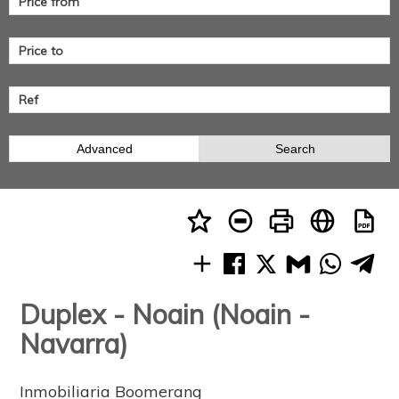
Advanced
Search
Duplex - Noain (Noain -
Navarra)
Inmobiliaria Boomerang