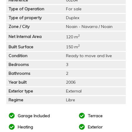
Type of Operation
For sale
Type of property
Duplex
Zone / City
Noain - Navarra / Noain
2
Net Internal Area
120 m
2
Built Surface
150 m
Condition
Ready to move and live
Bedrooms
3
Bathrooms
2
Year built
2006
Exterior type
External
Regime
Libre
Garage Included
Terrace
Heating
Exterior