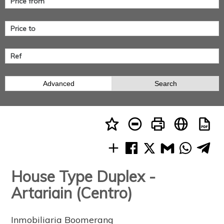
Advanced
Search
House Type Duplex -
Artariain (Centro)
Inmobiliaria Boomerang