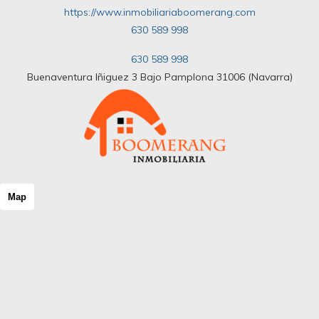
https://www.inmobiliariaboomerang.com
630 589 998
630 589 998
Buenaventura Iñiguez 3 Bajo Pamplona 31006 (Navarra)
Map