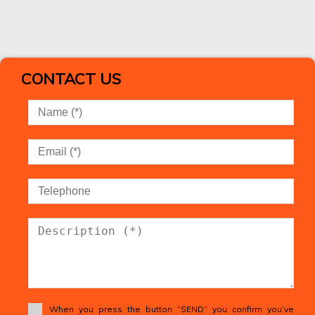
CONTACT US
When you press the button “SEND” you confirm you’ve