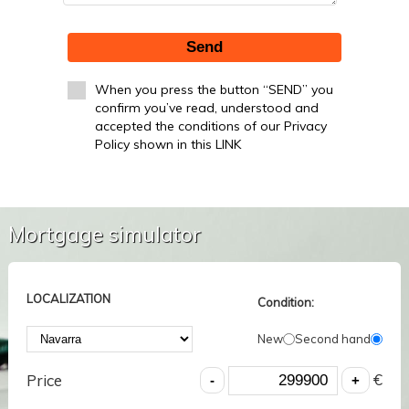
Send
When you press the button “SEND” you
confirm you’ve read, understood and
accepted the conditions of our Privacy
Policy shown in this LINK
Mortgage simulator
LOCALIZATION
Condition:
New
Second hand
€
Price