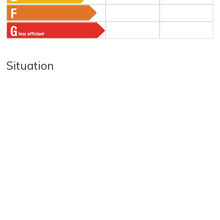
Situation