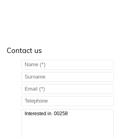
Contact us