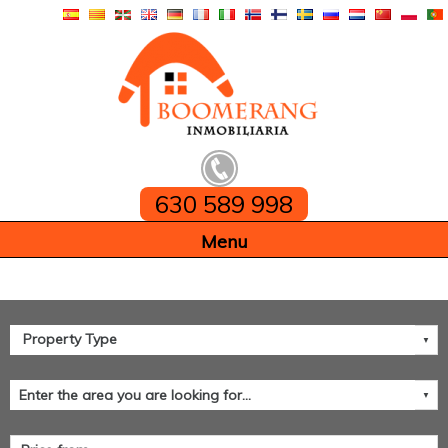
630 589 998
Home