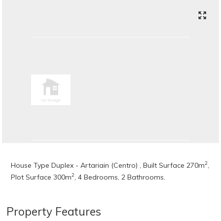
2
House Type Duplex - Artariain (Centro) , Built Surface 270m
,
2
Plot Surface 300m
, 4 Bedrooms, 2 Bathrooms.
Property Features