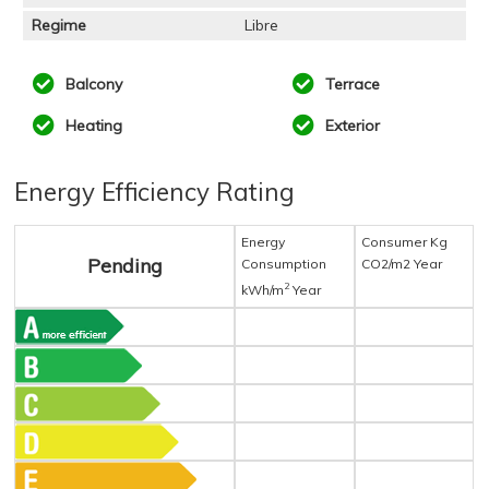
Regime
Libre
Balcony
Terrace
Heating
Exterior
Energy Efficiency Rating
Energy
Consumer Kg
Pending
Consumption
CO2/m2 Year
2
kWh/m
Year