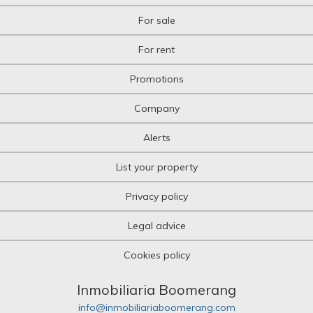
For sale
For rent
Promotions
Company
Alerts
List your property
Privacy policy
Legal advice
Cookies policy
Inmobiliaria Boomerang
info@inmobiliariaboomerang.com