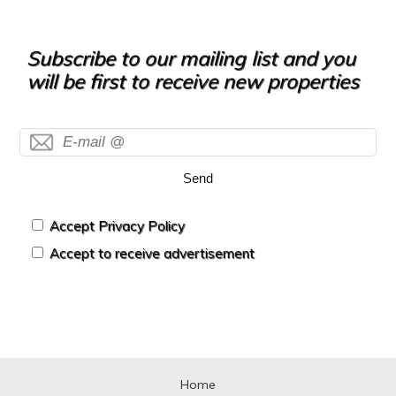
Subscribe to our mailing list and you
will be first to receive new properties
Send
Accept Privacy Policy
Accept to receive advertisement
Home