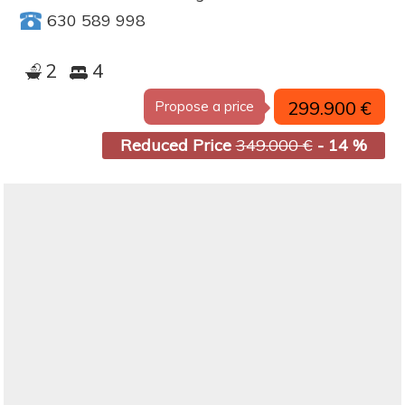
630 589 998
2
4
299.900 €
Propose a price
Reduced Price
349.000 €
- 14 %