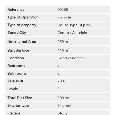
Reference
00258
Type of Operation
For sale
Type of property
House Type Duplex
Zone / City
Centro / Artariain
2
Net Internal Area
250 m
2
Built Surface
270 m
Condition
Good condition
Bedrooms
4
Bathrooms
2
Year built
2001
Levels
3
2
Total Plot Size
300 m
Exterior type
External
Facade
Stone