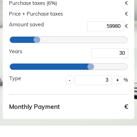
Purchase taxes (
6
%)
€
Price + Purchase taxes
€
Amount saved
€
Years
Type
%
Monthly Payment
€