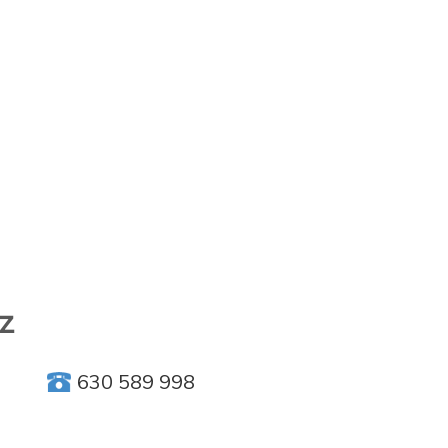
iz
630 589 998