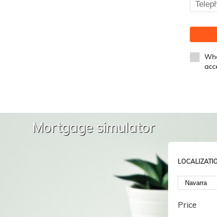
Whe
acc
Mortgage simulator
LOCALIZATI
Price