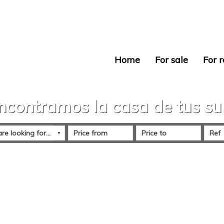
Home
For sale
For r
ncontramos la casa de tus s