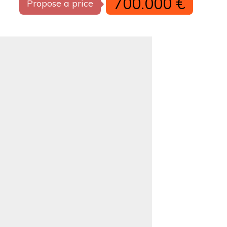
700.000 €
Propose a price