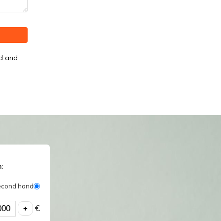
od and
:
econd hand
€