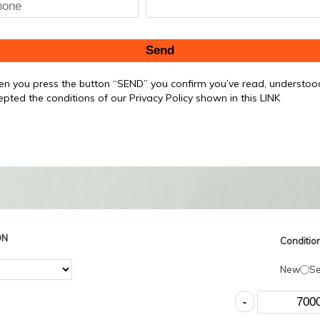
Send
n you press the button “SEND” you confirm you’ve read, understo
epted the conditions of our Privacy Policy shown in this LINK
ON
Condition
New
S