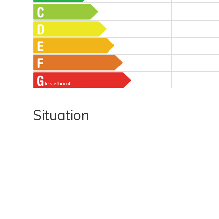
Situation