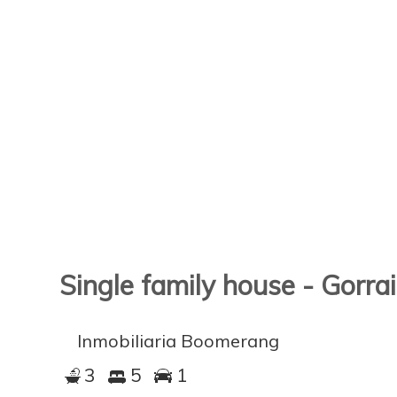
Single family house - Gorra
Inmobiliaria Boomerang
3
5
1