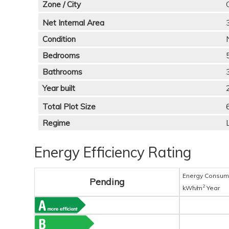
Zone / City
Net Internal Area
Condition
Bedrooms
Bathrooms
Year built
Total Plot Size
Regime
Energy Efficiency Rating
Energy Consum
Pending
2
kWh/m
Year