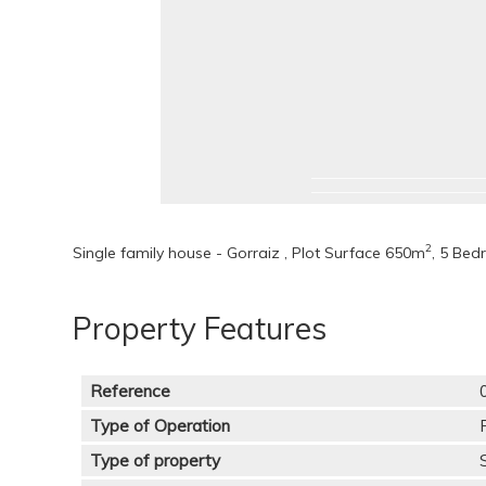
2
Single family house - Gorraiz , Plot Surface 650m
, 5 Bed
Property Features
Reference
Type of Operation
Type of property