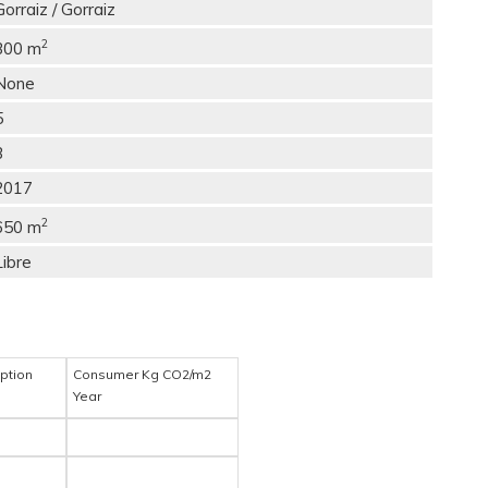
Gorraiz / Gorraiz
2
300 m
None
5
3
2017
2
650 m
Libre
ption
Consumer Kg CO2/m2
Year