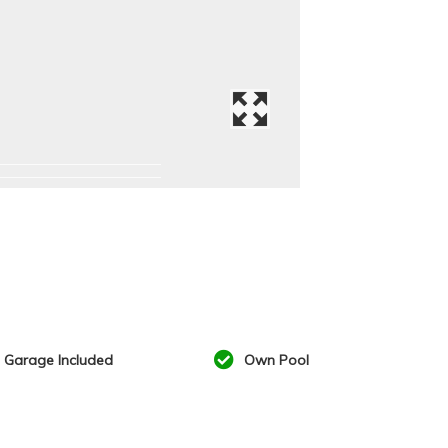
Garage Included
Own Pool