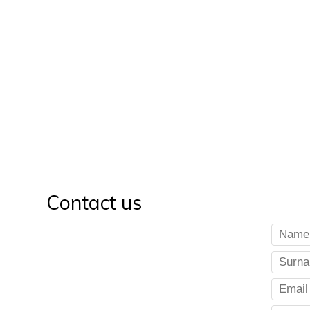
Contact us