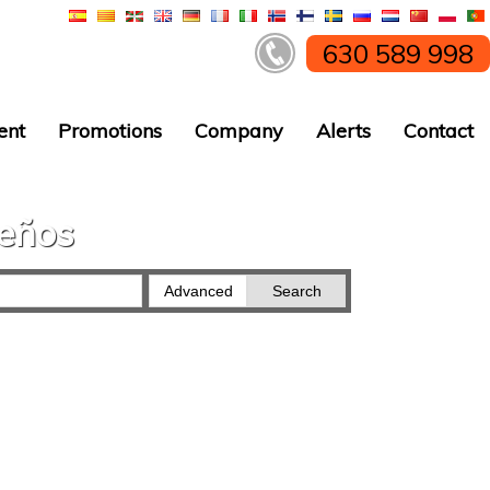
630 589 998
ent
Promotions
Company
Alerts
Contact
ueños
Advanced
Search