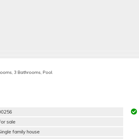
rooms, 3 Bathrooms, Pool.
00256
For sale
Single family house